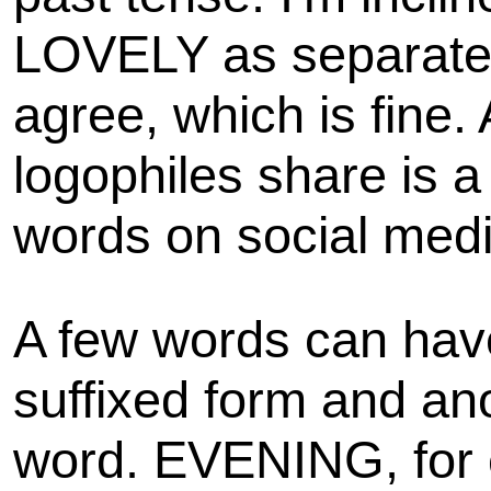
LOVELY as separate 
agree, which is fine.
logophiles share is 
words on social medi
A few words can hav
suffixed form and an
word. EVENING, for 