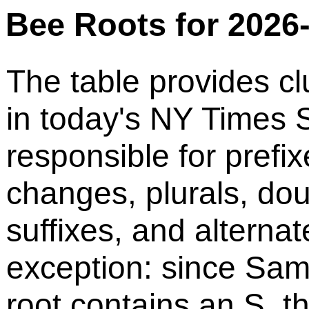
Bee Roots for 2026
The table provides cl
in today's NY Times S
responsible for prefix
changes, plurals, do
suffixes, and alternat
exception: since Sam
root contains an S, t