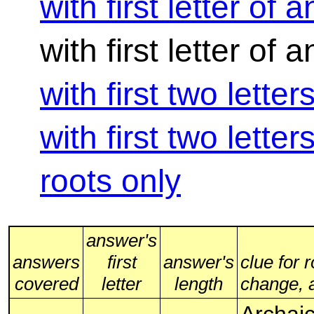
with first letter of 
with first letter of
with first two lette
with first two lette
roots only
answer's
answers
first
answer's
clue for 
covered
letter
length
change, al
Archaic