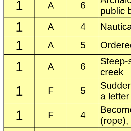
1
A
6
public 
1
A
4
Nautica
1
A
5
Ordered
Steep-s
1
A
6
creek
Sudden 
1
F
5
a lette
Become 
1
F
4
(rope),