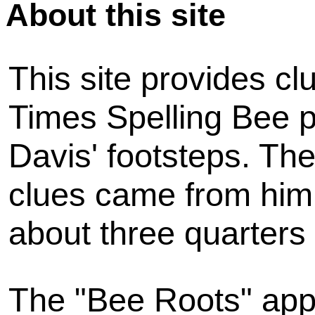
About this site
This site provides cl
Times Spelling Bee pu
Davis' footsteps. The
clues came from him,
about three quarters 
The "Bee Roots" appr