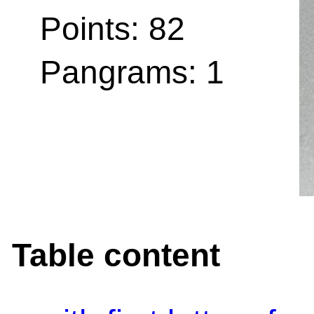
Points: 82
Pangrams: 1
Table content