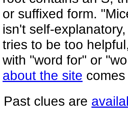
or suffixed form. "Mic
isn't self-explanatory,
tries to be too helpful
with "word for" or "
about the site
comes a
Past clues are
availa