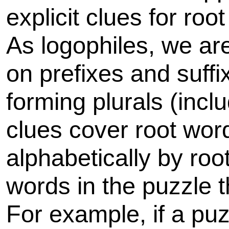
explicit clues for ro
As logophiles, we are
on prefixes and suff
forming plurals (inclu
clues cover root wor
alphabetically by roo
words in the puzzle 
For example, if a p