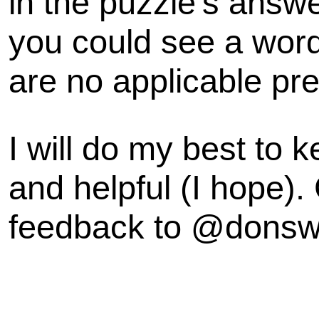
in the puzzle's answe
you could see a word 
are no applicable pre
I will do my best to k
and helpful (I hope).
feedback to @dons