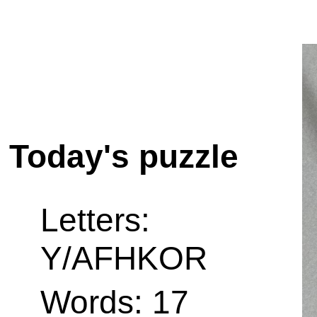
Today's puzzle
Letters:
Y/AFHKOR
Words: 17