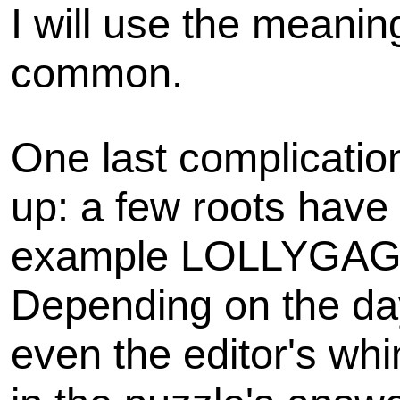
I will use the meaning
common.
One last complicatio
up: a few roots have m
example LOLLYGAG
Depending on the day
even the editor's wh