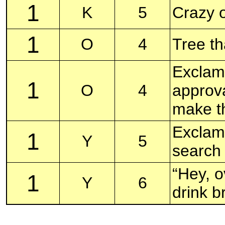
1
K
5
Crazy o
1
O
4
Tree t
Exclama
1
O
4
approva
make t
Exclama
1
Y
5
search
“Hey, o
1
Y
6
drink b