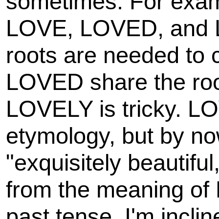
sometimes. For examp
LOVE, LOVED, and 
roots are needed to
LOVED share the root
LOVELY is tricky. LOV
etymology, but by n
"exquisitely beautiful,
from the meaning of
past tense. I'm incli