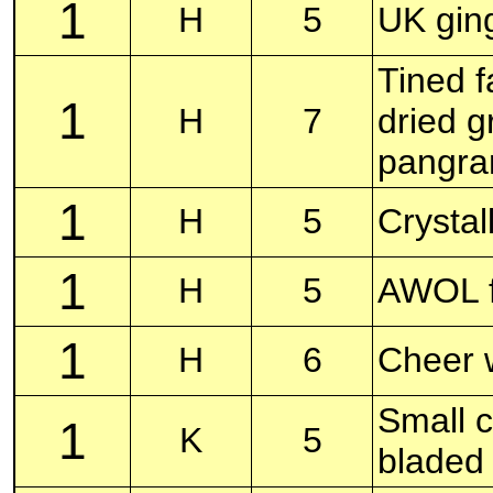
1
H
5
UK gin
Tined f
1
H
7
dried 
pangr
1
H
5
Crystal
1
H
5
AWOL f
1
H
6
Cheer 
Small c
1
K
5
bladed