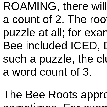
ROAMING, there will
a count of 2. The roo
puzzle at all; for ex
Bee included ICED,
such a puzzle, the cl
a word count of 3.
The Bee Roots appro