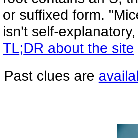
or suffixed form. "Mic
isn't self-explanatory,
TL;DR about the site
Past clues are
availa