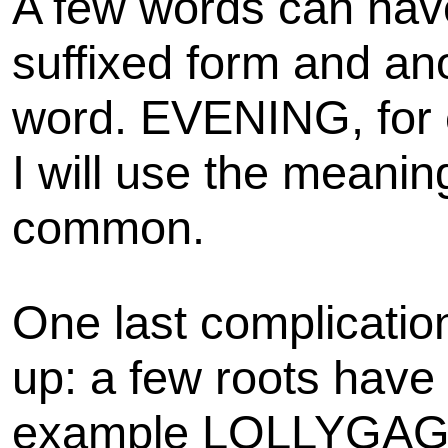
A few words can hav
suffixed form and an
word. EVENING, for 
I will use the meaning
common.
One last complicatio
up: a few roots have m
example LOLLYGAG