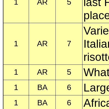
last 
1
AR
5
plac
Varie
Itali
1
AR
7
risot
What
1
AR
5
Larg
1
BA
6
Afric
1
BA
6