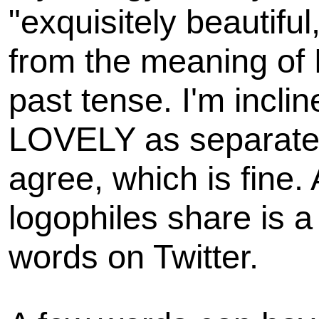
"exquisitely beautiful,
from the meaning of
past tense. I'm incli
LOVELY as separate 
agree, which is fine.
logophiles share is 
words on Twitter.