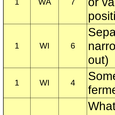
or v
1
WA
7
posit
Separ
narr
1
WI
6
out)
Some
1
WI
4
ferme
What