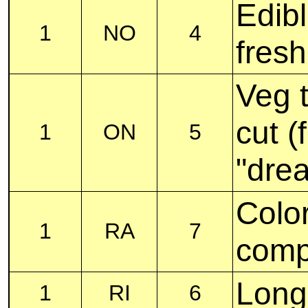
Edib
1
NO
4
fresh
Veg 
cut (
1
ON
5
"drea
Color
1
RA
7
comp
Long,
1
RI
6