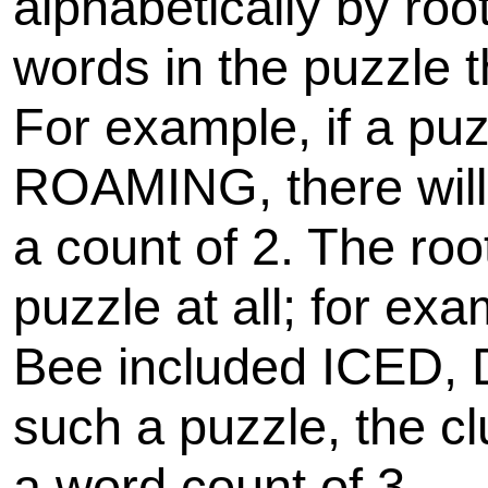
alphabetically by roo
words in the puzzle 
For example, if a p
ROAMING, there will
a count of 2. The roo
puzzle at all; for ex
Bee included ICED,
such a puzzle, the cl
a word count of 3.