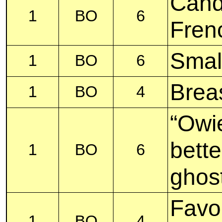
Cand
1
BO
6
Fren
Smal
1
BO
6
Breas
1
BO
4
“Owi
bette
1
BO
6
ghos
Favor
1
BO
4