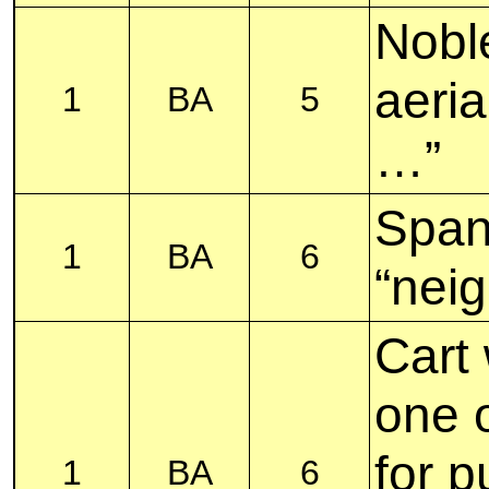
Nobl
aeria
1
BA
5
…”
Span
1
BA
6
“nei
Cart 
one 
for p
1
BA
6