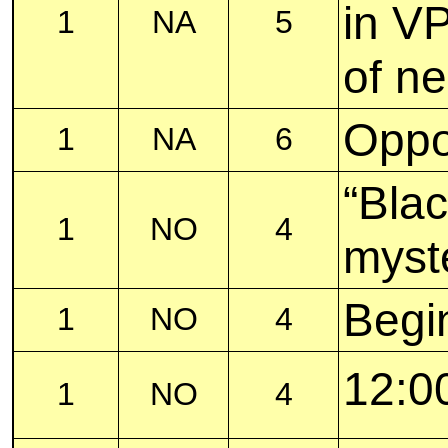
in V
1
NA
5
of ne
Oppo
1
NA
6
“Blac
1
NO
4
myst
Begi
1
NO
4
12:0
1
NO
4