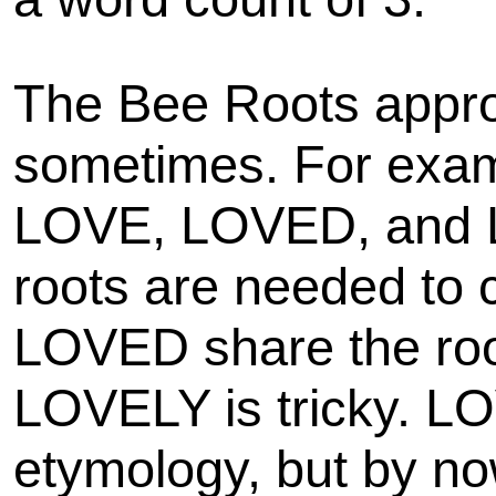
The Bee Roots appro
sometimes. For examp
LOVE, LOVED, and 
roots are needed to
LOVED share the root
LOVELY is tricky. LOV
etymology, but by n