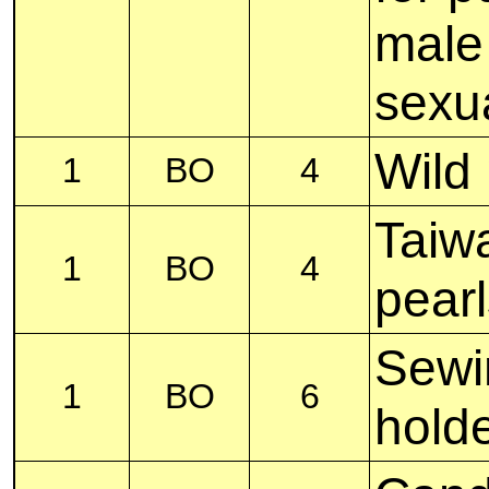
male
sexua
Wild 
1
BO
4
Taiwa
1
BO
4
pearl
Sewi
1
BO
6
hold