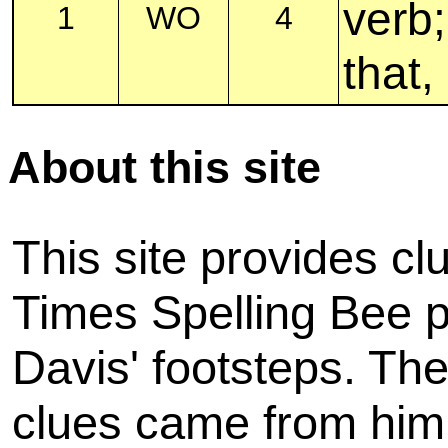
verb;
1
WO
4
that,
About this site
This site provides cl
Times Spelling Bee pu
Davis' footsteps. The
clues came from him,