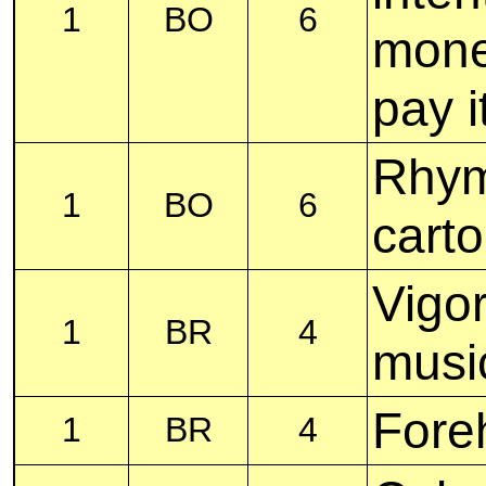
1
BO
6
money
pay i
Rhym
1
BO
6
cart
Vigor
1
BR
4
musi
Fore
1
BR
4