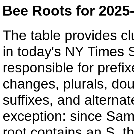
Bee Roots for 2025
The table provides cl
in today's NY Times S
responsible for prefix
changes, plurals, do
suffixes, and alternat
exception: since Sam
root contains an S, t