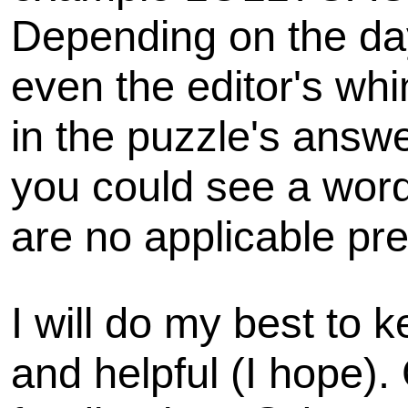
Depending on the day
even the editor's wh
in the puzzle's answe
you could see a word 
are no applicable pre
I will do my best to k
and helpful (I hope).