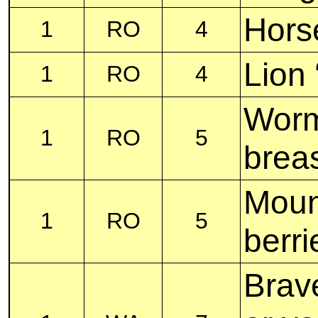
Hors
1
RO
4
Lion 
1
RO
4
Worm
1
RO
5
brea
Mount
1
RO
5
berri
Brave