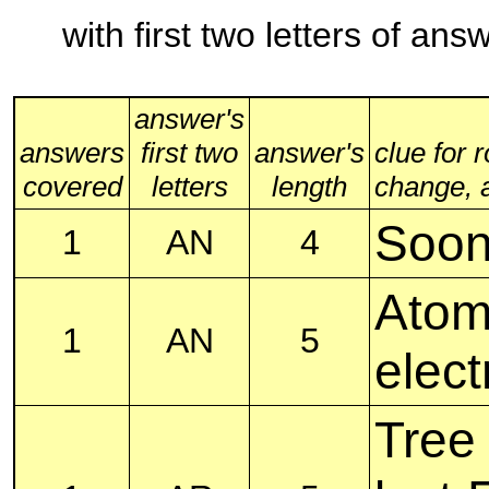
with first two letters of an
answer's
answers
first two
answer's
clue for 
covered
letters
length
change, al
Soon,
1
AN
4
Atom
1
AN
5
elect
Tree 