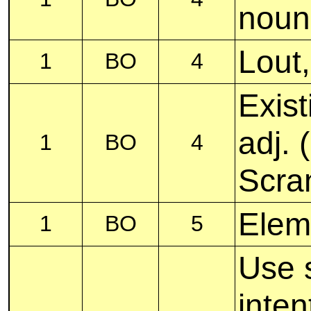
noun
Lout
1
BO
4
Exist
adj.
1
BO
4
Scra
Elem
1
BO
5
Use 
inten