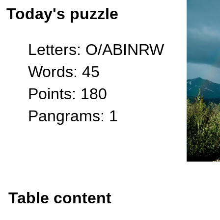
Today's puzzle
Letters: O/ABINRW
Words: 45
Points: 180
Pangrams: 1
Table content