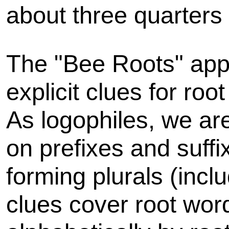
about three quarters 
The "Bee Roots" appr
explicit clues for ro
As logophiles, we are
on prefixes and suff
forming plurals (inclu
clues cover root wor