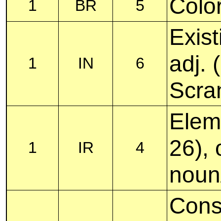
Color
1
BR
5
Exist
adj.
1
IN
6
Scra
Elem
26), 
1
IR
4
noun
Cons