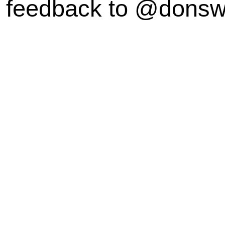
feedback to @dons