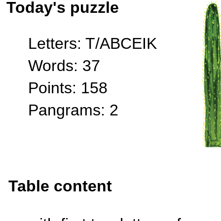
Today's puzzle
Letters: T/ABCEIK
Words: 37
Points: 158
Pangrams: 2
Table content