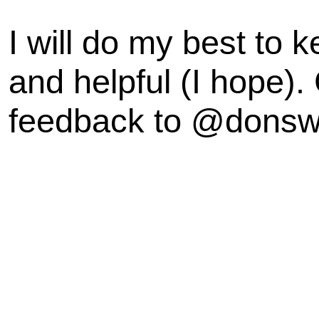
I will do my best to k
and helpful (I hope).
feedback to @dons