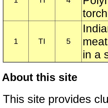
Polyn
torch
India
meat
1
TI
5
in a 
About this site
This site provides cl