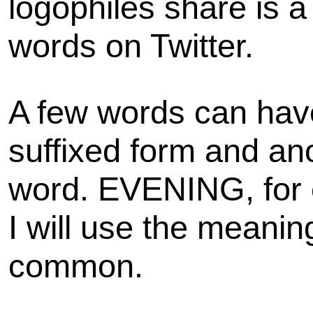
logophiles share is 
words on Twitter.
A few words can hav
suffixed form and an
word. EVENING, for 
I will use the meaning
common.