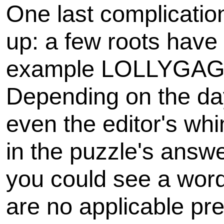
One last complicatio
up: a few roots have m
example LOLLYGAG
Depending on the day
even the editor's wh
in the puzzle's answe
you could see a word 
are no applicable pre