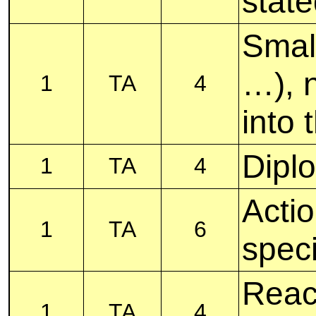
stat
Smal
…), n
1
TA
4
into 
Diplo
1
TA
4
Acti
1
TA
6
speci
Reac
1
TA
4