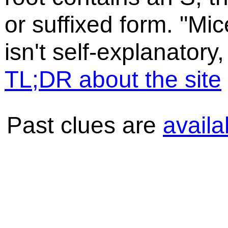
or suffixed form. "Mic
isn't self-explanatory,
TL;DR about the site
Past clues are
availa