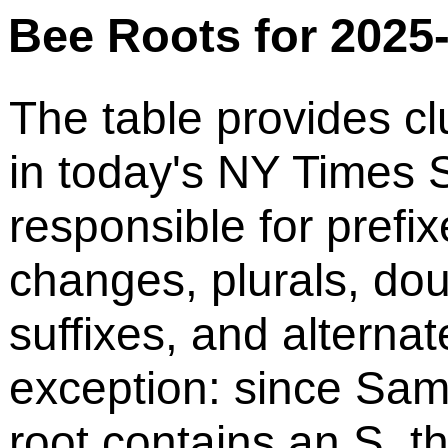
Bee Roots for 2025
The table provides cl
in today's NY Times S
responsible for prefix
changes, plurals, do
suffixes, and alternat
exception: since Sam
root contains an S, t