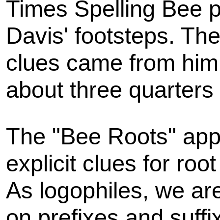
Times Spelling Bee pu
Davis' footsteps. The
clues came from him,
about three quarters 
The "Bee Roots" appr
explicit clues for ro
As logophiles, we are
on prefixes and suff