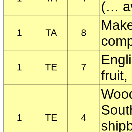
(… a
Make 
1
TA
8
com
Engli
1
TE
7
frui
Wood
Sout
1
TE
4
shipb