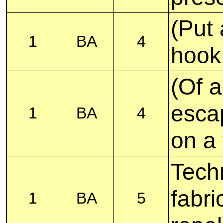
(Put 
1
BA
4
hook
(Of a
esca
1
BA
4
on a 
Tech
fabri
1
BA
5