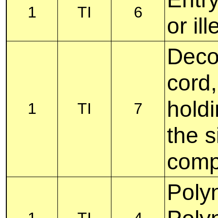
1
TI
6
or il
Decor
cord,
holdi
1
TI
7
the s
comp
Polyn
1
TI
4