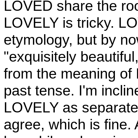
LOVED share the root
LOVELY is tricky. LOV
etymology, but by n
"exquisitely beautiful,
from the meaning of
past tense. I'm incli
LOVELY as separate 
agree, which is fine.