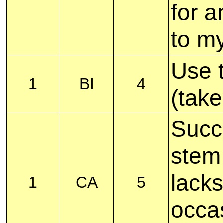
for a
to m
Use t
1
BI
4
(take
Succu
stem 
lacks
1
CA
5
occas