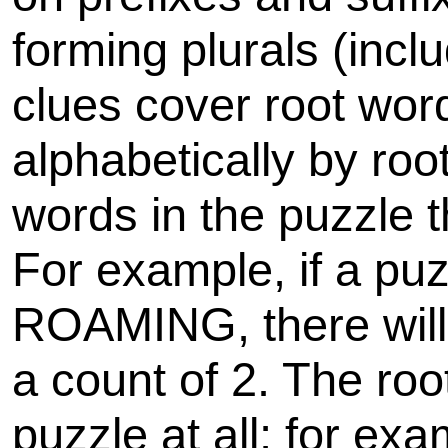
forming plurals (inclu
clues cover root wor
alphabetically by roo
words in the puzzle 
For example, if a p
ROAMING, there will
a count of 2. The roo
puzzle at all; for ex