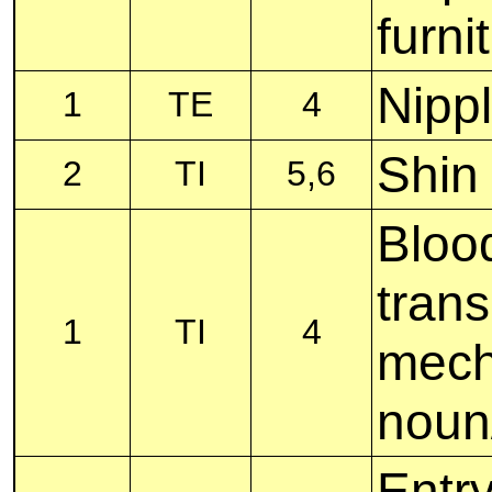
furni
Nipp
1
TE
4
Shin
2
TI
5,6
Bloo
tran
1
TI
4
mech
noun
Entry