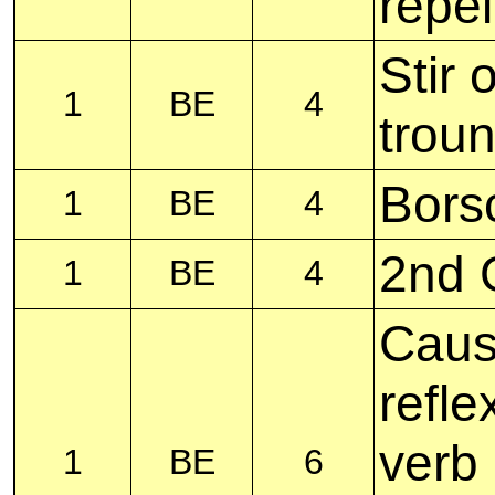
repel
Stir 
1
BE
4
troun
Bors
1
BE
4
2nd G
1
BE
4
Caus
refle
verb
1
BE
6