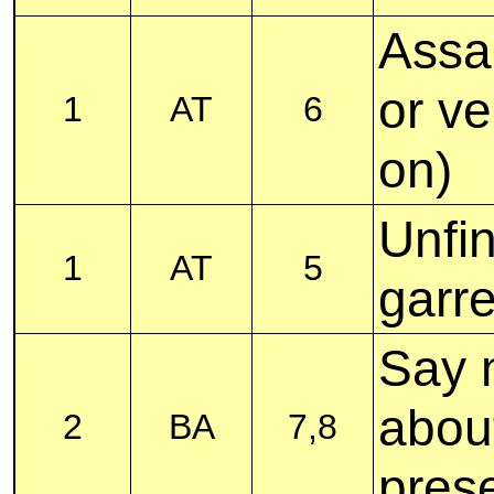
Assa
or v
1
AT
6
on)
Unfi
1
AT
5
garre
Say m
abou
2
BA
7,8
pres