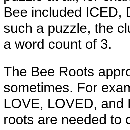
Bee included ICED,
such a puzzle, the cl
a word count of 3.
The Bee Roots appro
sometimes. For examp
LOVE, LOVED, and 
roots are needed to