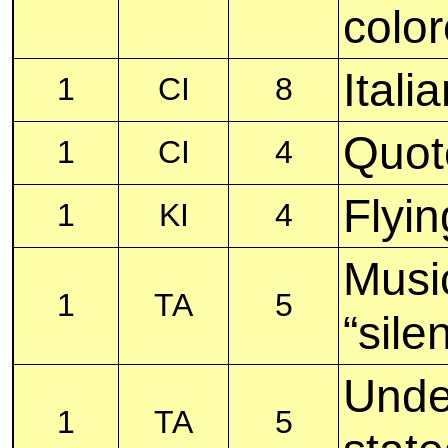
color
Itali
1
CI
8
Quot
1
CI
4
Flyin
1
KI
4
Musi
1
TA
5
“silen
Unde
1
TA
5