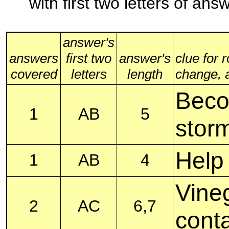
with first two letters of an
answer's
answers
first two
answer's
clue for 
covered
letters
length
change, al
Beco
1
AB
5
stor
Help
1
AB
4
Vineg
2
AC
6,7
cont