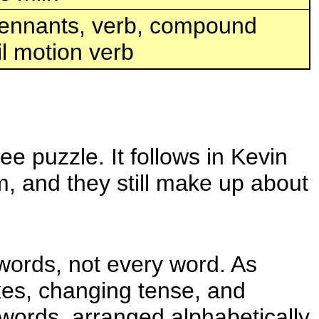
 pennants, verb, compound
l motion verb
e puzzle. It follows in Kevin
m, and they still make up about
 words, not every word. As
ixes, changing tense, and
t words, arranged alphabetically