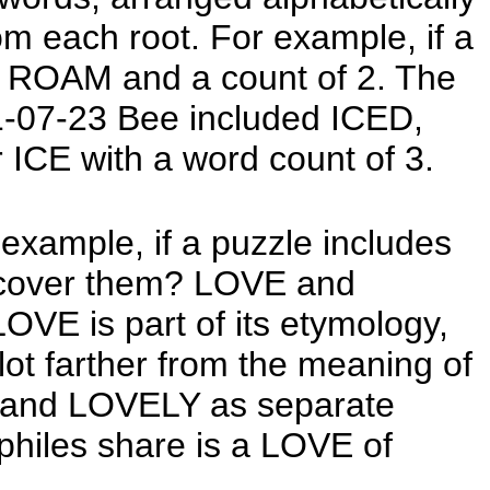
om each root. For example, if a
r ROAM and a count of 2. The
21-07-23 Bee included ICED,
ICE with a word count of 3.
xample, if a puzzle includes
cover them? LOVE and
OVE is part of its etymology,
lot farther from the meaning of
VE and LOVELY as separate
ophiles share is a LOVE of