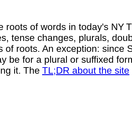
he roots of words in today's NY 
xes, tense changes, plurals, do
gs of roots. An exception: since
 be for a plural or suffixed for
ing it. The
TL;DR about the site