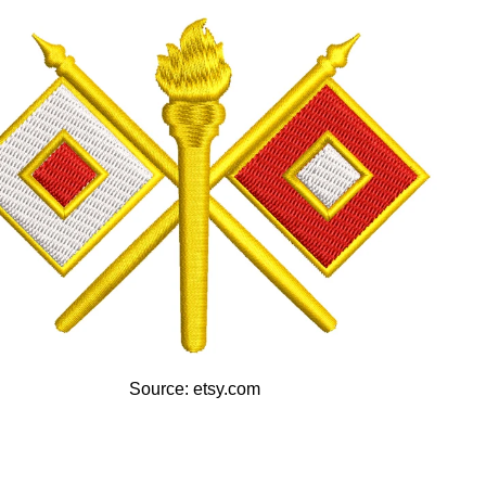
Source: etsy.com