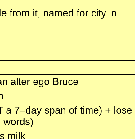
e from it, named for city in
n alter ego Bruce
n
T a 7–day span of time) + lose
3 words)
s milk