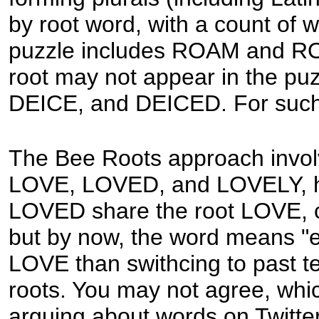
by root word, with a count of 
puzzle includes ROAM and ROA
root may not appear in the puz
DEICE, and DEICED. For such a
The Bee Roots approach invol
LOVE, LOVED, and LOVELY, h
LOVED share the root LOVE, cer
but by now, the word means "exq
LOVE than swithcing to past t
roots. You may not agree, whic
arguing about words on Twitter