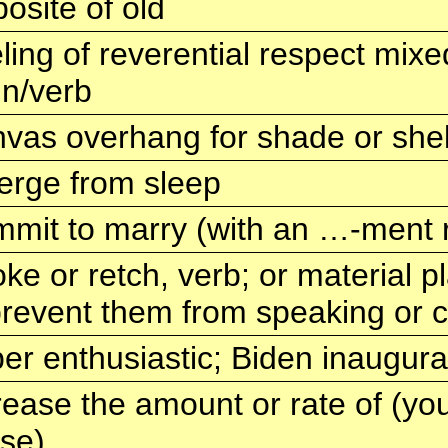
osite of old
ling of reverential respect mixe
n/verb
vas overhang for shade or shel
rge from sleep
mit to marry (with an …-ment r
ke or retch, verb; or material
prevent them from speaking or c
er enthusiastic; Biden inaugura
rease the amount or rate of (y
ise)