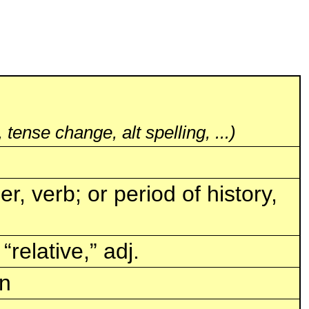
 tense change, alt spelling, ...)
, verb; or period of history,
“relative,” adj.
in