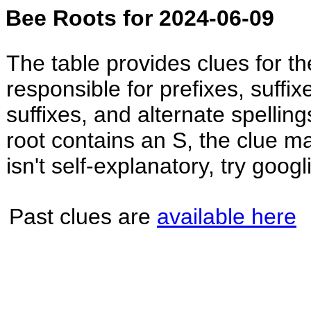
Bee Roots for 2024-06-09
The table provides clues for t
responsible for prefixes, suffi
suffixes, and alternate spellin
root contains an S, the clue may
isn't self-explanatory, try googl
Past clues are
available here