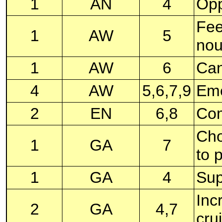
1
AN
4
Opp
Fee
1
AW
5
nou
1
AW
6
Can
4
AW
5,6,7,9
Eme
2
EN
6,8
Com
Cho
1
GA
7
to 
1
GA
4
Sup
Inc
2
GA
4,7
cru