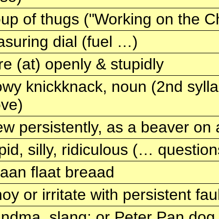
up of thugs ("Working on the C
suring dial (fuel …)
re (at) openly & stupidly
wy knickknack, noun (2nd syllabl
ve)
w persistently, as a beaver on 
pid, silly, ridiculous (… questio
iaan flaat breaad
oy or irritate with persistent fa
ndma, slang; or Peter Pan dog