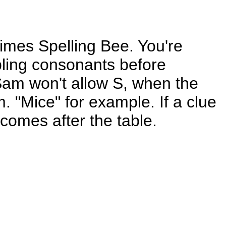
Times Spelling Bee. You're
ubling consonants before
 Sam won't allow S, when the
m. "Mice" for example. If a clue
comes after the table.