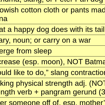
lowish cotton cloth or pants mad
na
t a happy dog does with its tail
ary, noun; or carry on a war
rge from sleep
rease (esp. moon), NOT Batma
uld like to do,” slang contractio
king physical strength adj. (NO
ength verb + pangram gerund (
er someone off of, esp. mother’