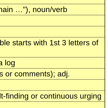
hain …"), noun/verb
e starts with 1st 3 letters of
a log
ns or comments); adj.
ult-finding or continuous urging