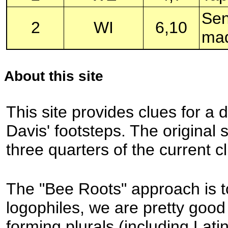
Sen
2
WI
6,10
mad
About this site
This site provides clues for a 
Davis' footsteps. The original
three quarters of the current cl
The "Bee Roots" approach is to
logophiles, we are pretty good
forming plurals (including Lati