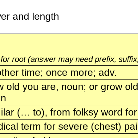
swer and length
 for root (answer may need prefix, suffix,
ther time; once more; adv.
 old you are, noun; or grow older
un
ilar (… to), from folksy word for 
ical term for severe (chest) pa