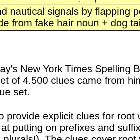
d nautical signals by flapping
e from fake hair noun + dog tai
day's New York Times Spelling Be
 set of 4,500 clues came from hi
ue set.
 provide explicit clues for root
 at putting on prefixes and suff
n plurals!). The clues cover roo