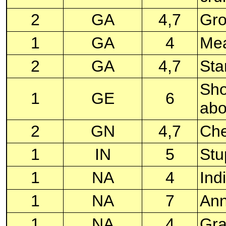
2
GA
4,7
Gro
1
GA
4
Mea
2
GA
4,7
Sta
Sho
1
GE
6
abo
2
GN
4,7
Che
1
IN
5
Stu
1
NA
4
Ind
1
NA
7
Ann
1
NA
4
Gra