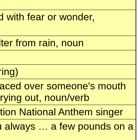
d with fear or wonder,
ter from rain, noun
ing)
 placed over someone's mouth
rying out, noun/verb
tion National Anthem singer
ou always … a few pounds on a