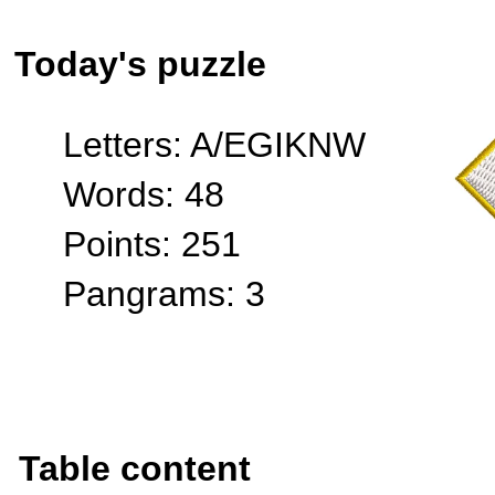
Today's puzzle
Letters: A/EGIKNW
Words: 48
Points: 251
Pangrams: 3
Table content