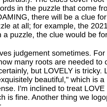
words in the puzzle that come fr
MING, there will be a clue fo
zle at all; for example, the 20
 puzzle, the clue would be for 
ves judgement sometimes. For e
ow many roots are needed to 
tainly, but LOVELY is tricky. L
uisitely beautiful," which is a 
ense. I'm inclined to treat LO
h is fine. Another thing we log
.