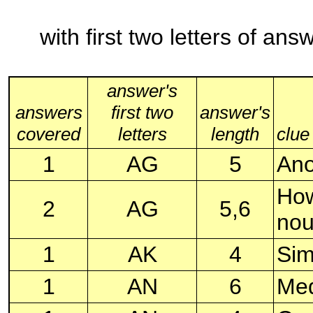
with first two letters of an
answer's
answers
first two
answer's
covered
letters
length
clue
1
AG
5
Ano
How
2
AG
5,6
no
1
AK
4
Sim
1
AN
6
Med