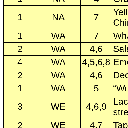
Yel
1
NA
7
Chi
1
WA
7
Wha
2
WA
4,6
Sal
4
WA
4,5,6,8
Eme
2
WA
4,6
Dec
1
WA
5
“Wo
Lac
3
WE
4,6,9
str
2
WE
4,7
Tap