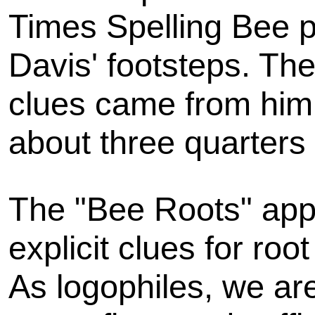
Times Spelling Bee pu
Davis' footsteps. The
clues came from him,
about three quarters 
The "Bee Roots" appr
explicit clues for ro
As logophiles, we are