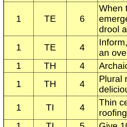
When t
1
TE
6
emerge
drool a
Inform,
1
TE
4
an ove
1
TH
4
Archai
Plural
1
TH
4
delici
Thin ce
1
TI
4
roofin
1
TI
5
Give 1