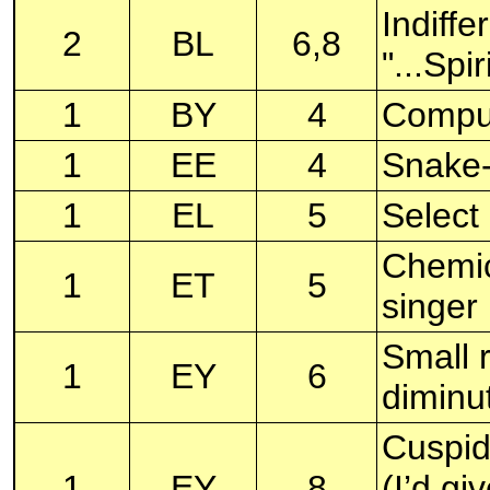
Indiffe
2
BL
6,8
"...Spi
1
BY
4
Comput
1
EE
4
Snake-l
1
EL
5
Select 
Chemic
1
ET
5
singe
Small r
1
EY
6
diminut
Cuspid
1
EY
8
(I’d gi