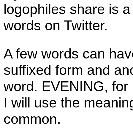
logophiles share is 
words on Twitter.
A few words can hav
suffixed form and an
word. EVENING, for 
I will use the meaning
common.