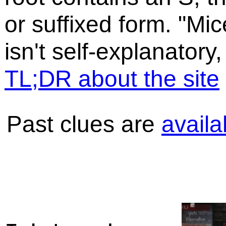
or suffixed form. "Mic
isn't self-explanatory,
TL;DR about the site
Past clues are
availa