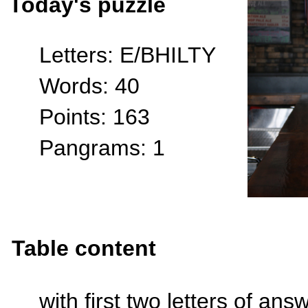
Today's puzzle
Letters: E/BHILTY
Words: 40
Points: 163
Pangrams: 1
Table content
with first two letters of an