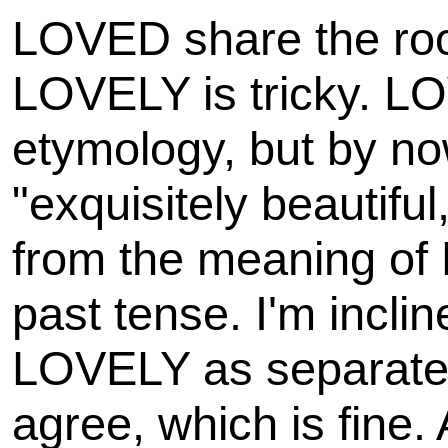
LOVED share the root
LOVELY is tricky. LOV
etymology, but by n
"exquisitely beautiful,
from the meaning of
past tense. I'm incli
LOVELY as separate 
agree, which is fine.