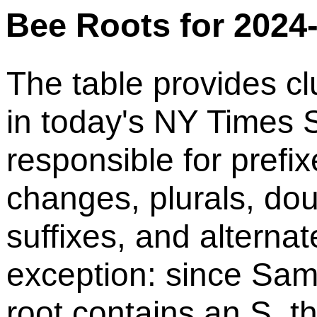
Bee Roots for 2024
The table provides cl
in today's NY Times S
responsible for prefix
changes, plurals, do
suffixes, and alternat
exception: since Sam
root contains an S, t