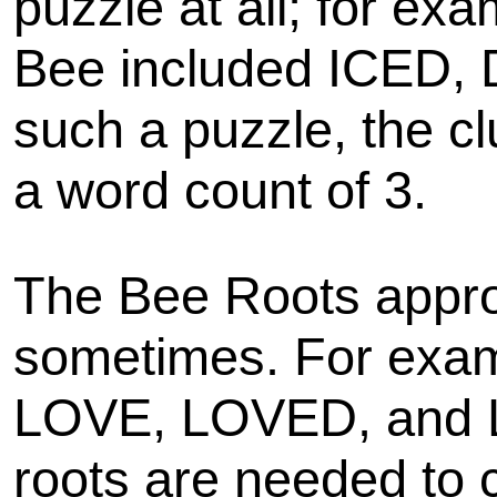
puzzle at all; for ex
Bee included ICED,
such a puzzle, the cl
a word count of 3.
The Bee Roots appro
sometimes. For examp
LOVE, LOVED, and 
roots are needed to