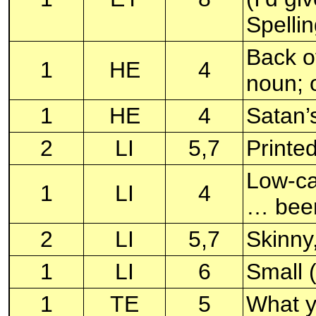
Spelli
Back of
1
HE
4
noun; o
1
HE
4
Satan’
2
LI
5,7
Printe
Low-cal
1
LI
4
… bee
2
LI
5,7
Skinny
1
LI
6
Small 
1
TE
5
What y