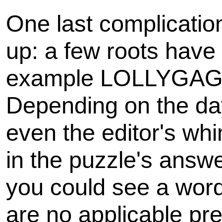
One last complicatio
up: a few roots have m
example LOLLYGAG
Depending on the day
even the editor's wh
in the puzzle's answe
you could see a word 
are no applicable pre