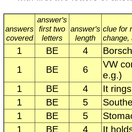
answer's
answers
first two
answer's
clue for
covered
letters
length
change, a
1
BE
4
Borsch
VW com
1
BE
6
e.g.)
1
BE
4
It rings
1
BE
5
Souther
1
BE
5
Stomac
1
BE
4
It hold