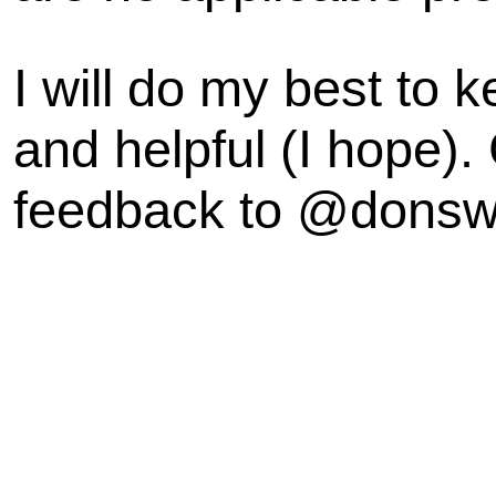
I will do my best to k
and helpful (I hope).
feedback to @dons