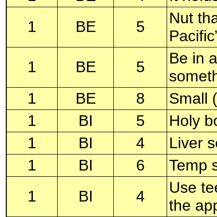
Nut th
1
BE
5
Pacifi
Be in a
1
BE
5
someth
1
BE
8
Small 
1
BI
5
Holy b
1
BI
4
Liver s
1
BI
6
Temp s
Use tee
1
BI
4
the ap