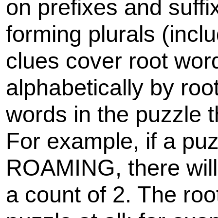
on prefixes and suff
forming plurals (inclu
clues cover root wor
alphabetically by roo
words in the puzzle 
For example, if a p
ROAMING, there will
a count of 2. The roo