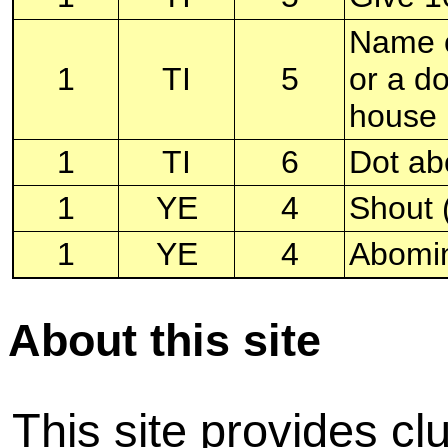
Name o
1
TI
5
or a d
house
1
TI
6
Dot abo
1
YE
4
Shout (
1
YE
4
Abomi
About this site
This site provides cl