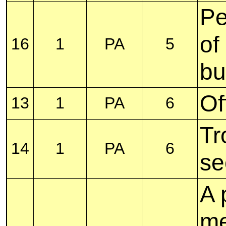
Pe
of
16
1
PA
5
bu
Of
13
1
PA
6
Tr
14
1
PA
6
se
A 
me