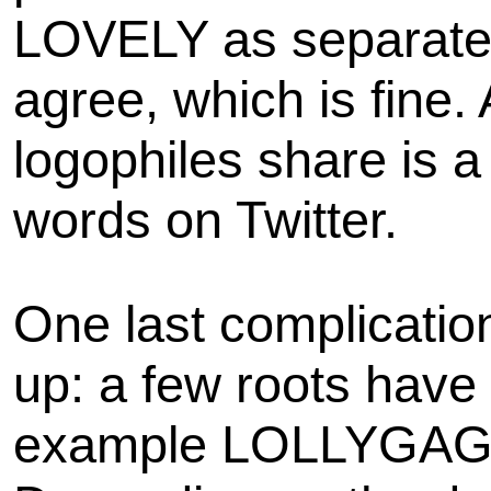
LOVELY as separate 
agree, which is fine.
logophiles share is 
words on Twitter.
One last complicatio
up: a few roots have m
example LOLLYGAG