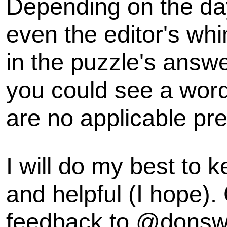
Depending on the day
even the editor's wh
in the puzzle's answe
you could see a word 
are no applicable pre
I will do my best to k
and helpful (I hope).
feedback to @dons