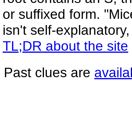
or suffixed form. "Mic
isn't self-explanatory,
TL;DR about the site
Past clues are
availa