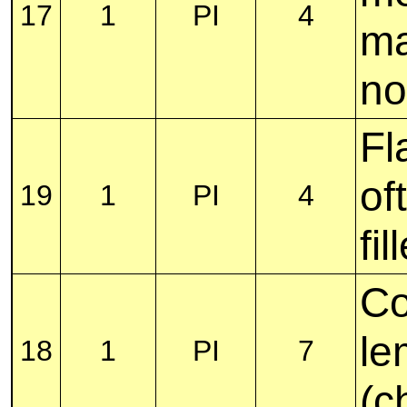
17
1
PI
4
ma
no
Fl
of
19
1
PI
4
fil
Co
le
18
1
PI
7
(c