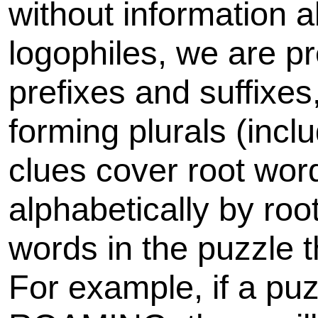
without information 
logophiles, we are pr
prefixes and suffixe
forming plurals (inclu
clues cover root wor
alphabetically by roo
words in the puzzle 
For example, if a p