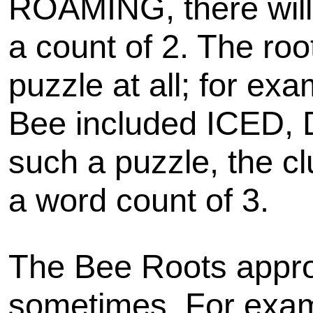
ROAMING, there will
a count of 2. The roo
puzzle at all; for ex
Bee included ICED,
such a puzzle, the cl
a word count of 3.
The Bee Roots appro
sometimes. For examp