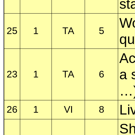
st
Wo
25
1
TA
5
qu
Ac
a 
23
1
TA
6
…
Li
26
1
VI
8
Sh