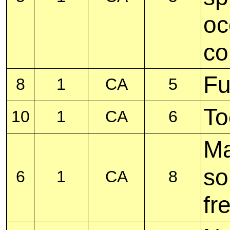
oc
co
Fu
8
1
CA
5
To
10
1
CA
6
M
so
6
1
CA
8
fr