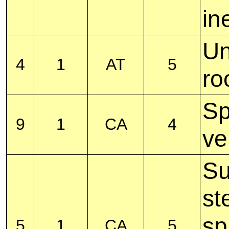
in
Un
4
1
AT
5
ro
Sp
9
1
CA
4
ve
Su
st
sp
5
1
CA
5