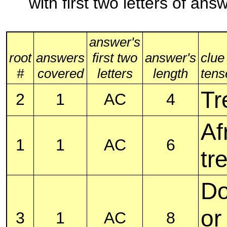
with first two letters of an
answer's
root
answers
first two
answer's
clue
#
covered
letters
length
tense
Tr
2
1
AC
4
Af
1
1
AC
6
tr
Do
or
3
1
AC
8