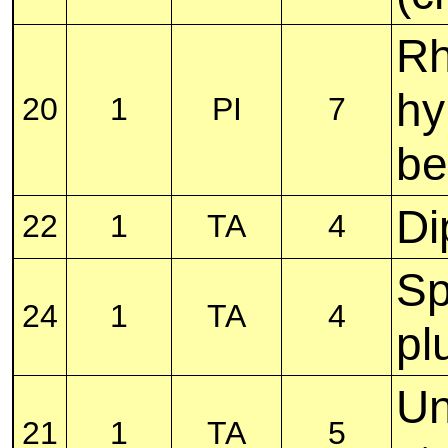
Rh
hy
20
1
PI
7
be
Di
22
1
TA
4
Sp
24
1
TA
4
pl
Un
21
1
TA
5