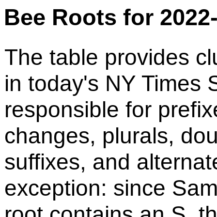
Bee Roots for 2022
The table provides cl
in today's NY Times S
responsible for prefix
changes, plurals, do
suffixes, and alternat
exception: since Sam
root contains an S, t