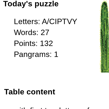
Today's puzzle
Letters: A/CIPTVY
Words: 27
Points: 132
Pangrams: 1
Table content