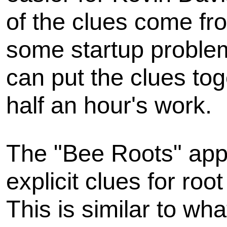
of the clues come f
some startup problems
can put the clues to
half an hour's work.
The "Bee Roots" appr
explicit clues for ro
This is similar to wh