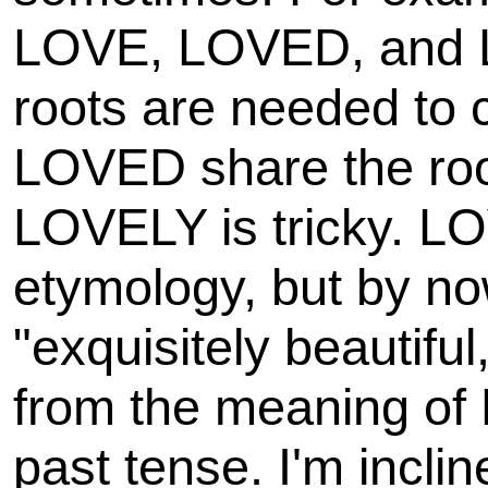
LOVE, LOVED, and 
roots are needed to
LOVED share the root
LOVELY is tricky. LOV
etymology, but by n
"exquisitely beautiful,
from the meaning of
past tense. I'm incli