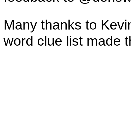
Many thanks to Kevi
word clue list made t