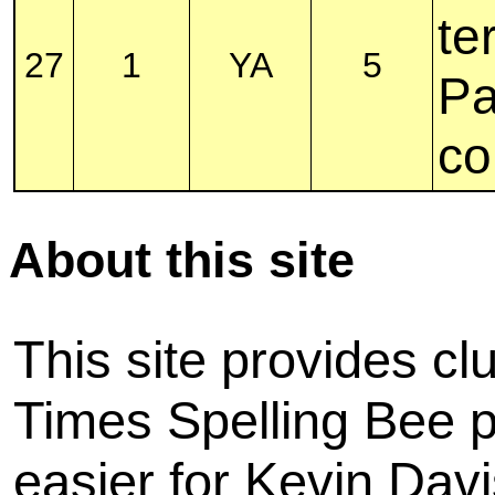
te
27
1
YA
5
Pa
co
About this site
This site provides cl
Times Spelling Bee pu
easier for Kevin Davi