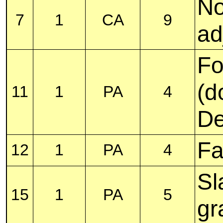
No
7
1
CA
9
ad
Fo
(d
11
1
PA
4
De
Fa
12
1
PA
4
Sl
15
1
PA
5
gr